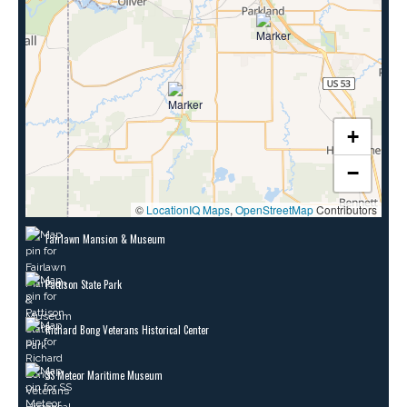
+
−
©
LocationIQ Maps
,
OpenStreetMap
Contributors
Fairlawn Mansion & Museum
Pattison State Park
Richard Bong Veterans Historical Center
SS Meteor Maritime Museum