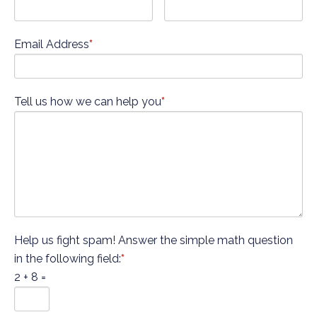
Email Address
*
Tell us how we can help you
*
Help us fight spam! Answer the simple math question
in the following field:
*
2 + 8 =