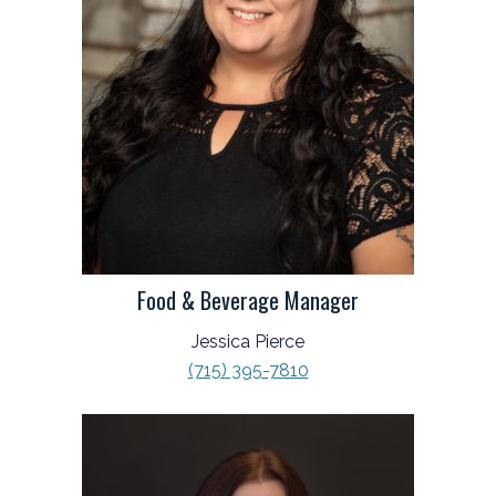
Food & Beverage Manager
Jessica Pierce
(715) 395-7810