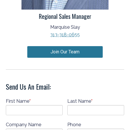
Regional Sales Manager
Marquise Slay
313-318-0655
Join Our Team
Send Us An Email:
First Name
*
Last Name
*
Company Name
Phone