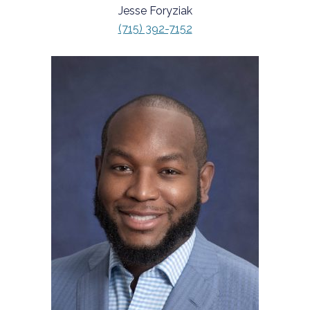
Jesse Foryziak
(715) 392-7152