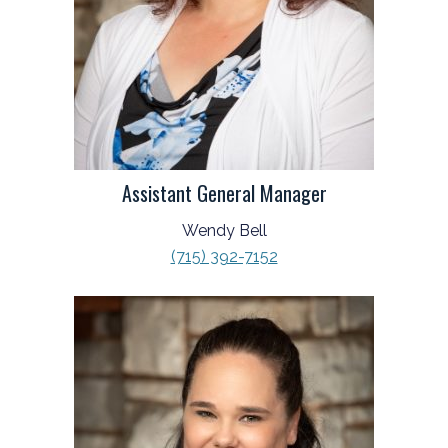
Assistant General Manager
Wendy Bell
(715) 392-7152