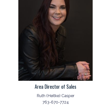
Area Director of Sales
Ruth (Heitke) Casper
763-670-7724