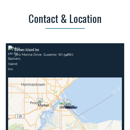
Contact & Location
Barkers Island Inn
300 Marina Drive, Superior, WI 54880