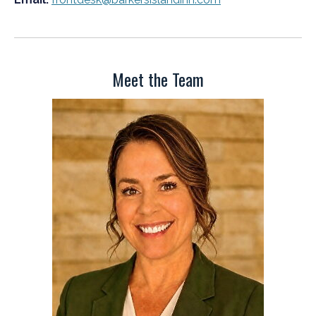
Meet the Team