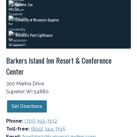
Superior Zoo
University of Wisconsin-Superior
Wisconsin Point Lighthouse
Barkers Island Inn Resort & Conference
Center
300 Marina Drive
Superior, WI 54880
Get Directions
Phone:
(715) 392-7152
Toll-free:
(800) 344-7515
Email:
frontdesk@barkersislandinn.com