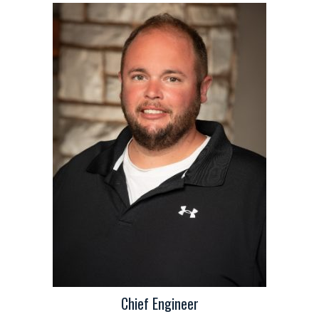
Chief Engineer