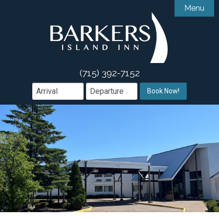
Menu

Accommodations
Gallery
Accessibility Features
Amenities
Guest Comments
(715) 392-7152

Dining
Book Now!
Area Guide
Book Direct

Groups & Events
Offers
What We Offer
Contact
Weddings & Events
Meetings