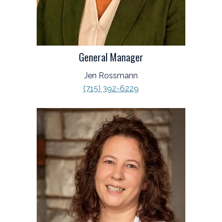
General Manager
Jen Rossmann
(715) 392-6229