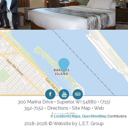
300 Marina Drive • Superior, WI 54880 •
(715)
392-7152
•
Directions
•
Site Map
•
Web
Accessibility
©
LocationIQ Maps
,
OpenStreetMap
Contributors
2018-2026 © Website by L.E.T. Group