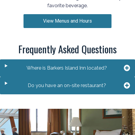
favorite beverage.
View Menus and Hours
Frequently Asked Questions
Where is Barkers Island Inn located?
Do you have an on-site restaurant?