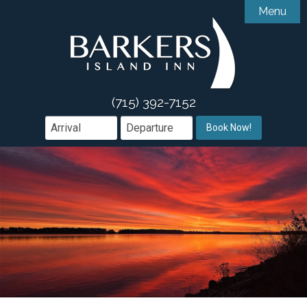
Menu

Accommodations
Gallery
Accessibility Features
Amenities
Guest Comments
(715) 392-7152

Dining
Book Now!
Area Guide
Book Direct

Groups & Events
Offers
What We Offer
Contact
Weddings & Events
Meetings