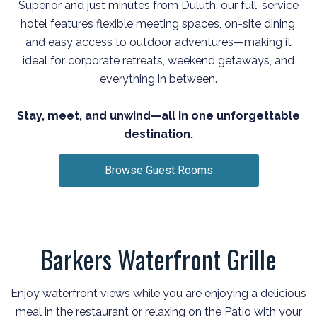
Superior and just minutes from Duluth, our full-service
hotel features flexible meeting spaces, on-site dining,
and easy access to outdoor adventures—making it
ideal for corporate retreats, weekend getaways, and
everything in between.
Stay, meet, and unwind—all in one unforgettable
destination.
Browse Guest Rooms
Barkers Waterfront Grille
Enjoy waterfront views while you are enjoying a delicious
meal in the restaurant or relaxing on the Patio with your