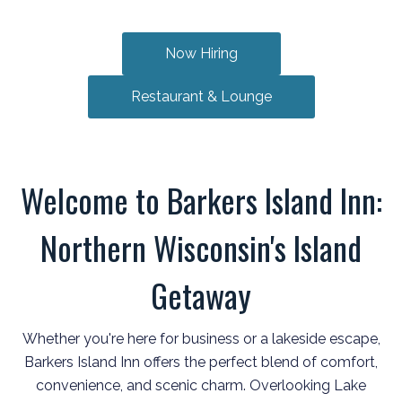
Now Hiring
Restaurant & Lounge
Welcome to Barkers Island Inn:
Northern Wisconsin's Island
Getaway
Whether you're here for business or a lakeside escape,
Barkers Island Inn offers the perfect blend of comfort,
convenience, and scenic charm. Overlooking Lake