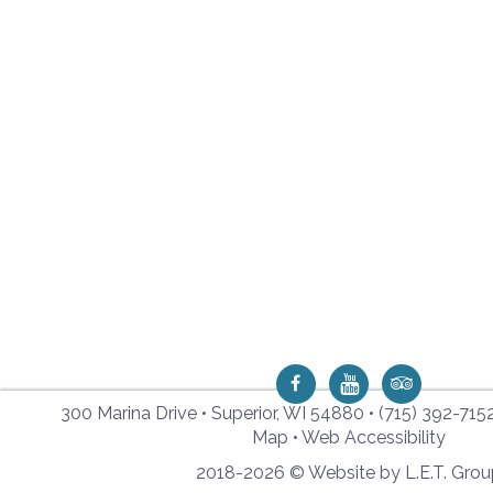
300 Marina Drive • Superior, WI 54880 •
(715) 392-715
Map
•
Web Accessibility
2018-2026 © Website by L.E.T. Gro