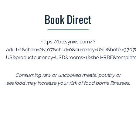
Book Direct
https://be.synxis.com/?
adult=1&chain=28107&child=0&currency=USD&hotel=37078
US&productcurrency=USD&rooms=1&shell=RBE&templat
Consuming raw or uncooked meats, poultry or
seafood may increase your risk of food borne illnesses.