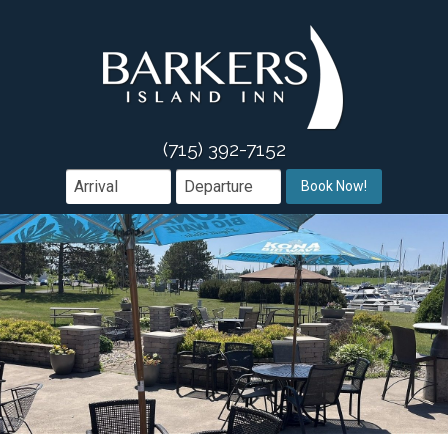
Acco
Galle
Acc
Ameni
Gu
(715) 392-7152
Dinin
Book Now!
Area 
Group
Offers
Wh
Conta
We
Me