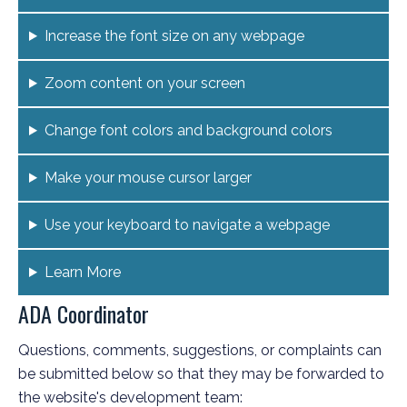
Increase the font size on any webpage
Zoom content on your screen
Change font colors and background colors
Make your mouse cursor larger
Use your keyboard to navigate a webpage
Learn More
ADA Coordinator
Questions, comments, suggestions, or complaints can
be submitted below so that they may be forwarded to
the website's development team: