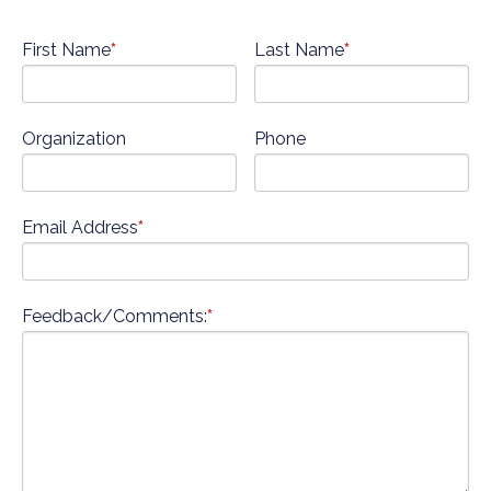
First Name
*
Last Name
*
Organization
Phone
Email Address
*
Feedback/Comments:
*