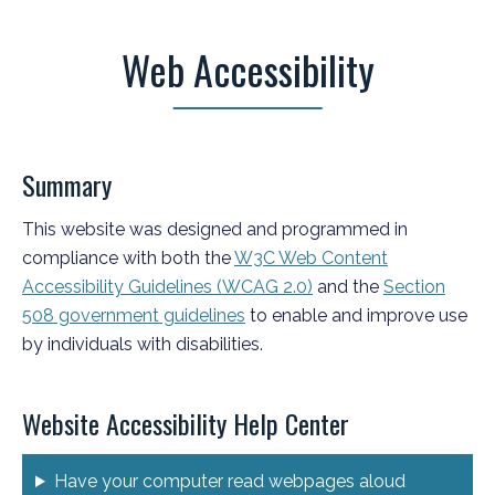
Web Accessibility
Summary
This website was designed and programmed in
compliance with both the
W3C Web Content
Accessibility Guidelines (WCAG 2.0)
and the
Section
508 government guidelines
to enable and improve use
by individuals with disabilities.
Website Accessibility Help Center
Have your computer read webpages aloud