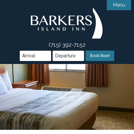
Menu

Accommodations
Gallery
Accessibility Features
Amenities
Guest Comments
(715) 392-7152

Dining
Book Now!
Area Guide
Book Direct

Groups & Events
Offers
What We Offer
Contact
Weddings & Events
Meetings